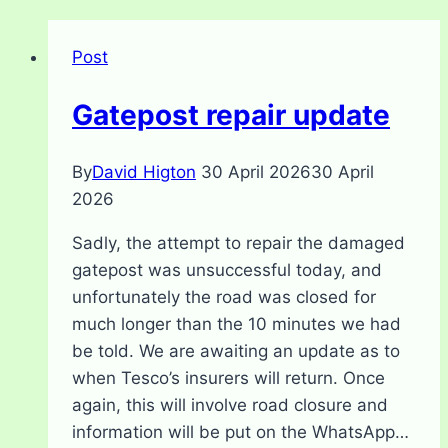
Post
Gatepost repair update
By
David Higton
30 April 2026
30 April
2026
Sadly, the attempt to repair the damaged
gatepost was unsuccessful today, and
unfortunately the road was closed for
much longer than the 10 minutes we had
be told. We are awaiting an update as to
when Tesco’s insurers will return. Once
again, this will involve road closure and
information will be put on the WhatsApp…