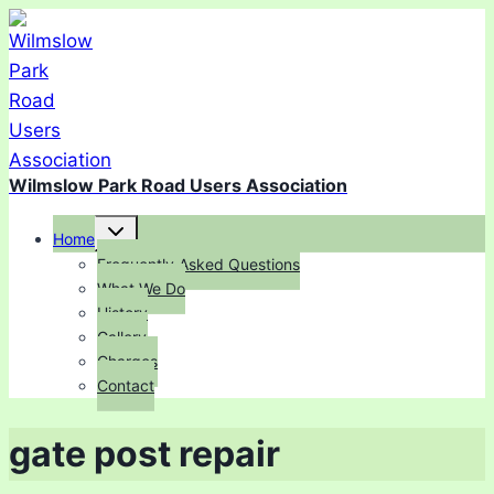
Skip
to
content
Wilmslow Park Road Users Association
Toggle
Home
child
menu
Frequently Asked Questions
What We Do
History
Gallery
Charges
Contact
gate post repair