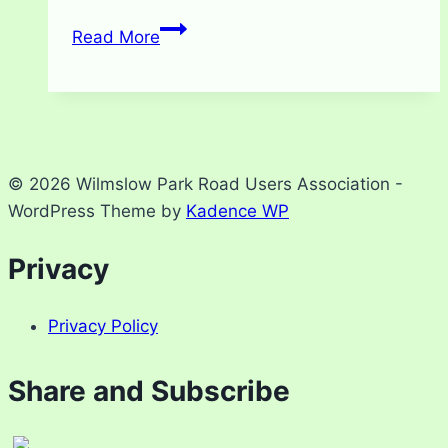
Gatepost
Read More
repair
update
© 2026 Wilmslow Park Road Users Association -
WordPress Theme by
Kadence WP
Privacy
Privacy Policy
Share and Subscribe